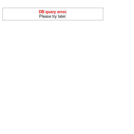
DB query error.
Please try later.