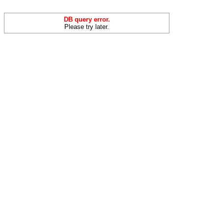
DB query error.
Please try later.