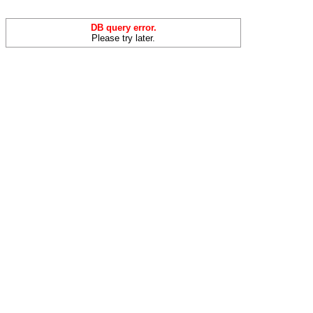
DB query error.
Please try later.