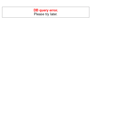
DB query error.
Please try later.