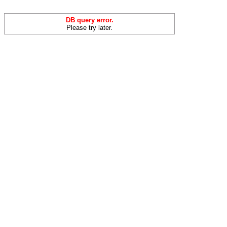
DB query error.
Please try later.