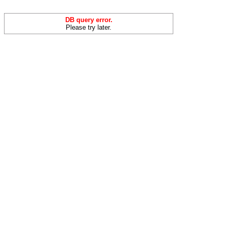
DB query error.
Please try later.