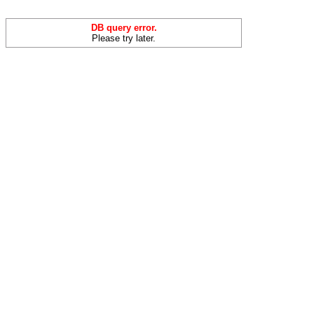
DB query error.
Please try later.