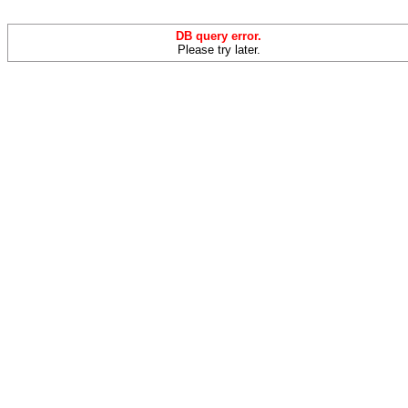
DB query error.
Please try later.