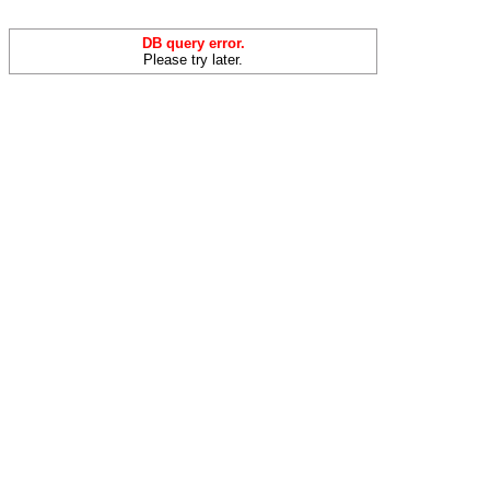
DB query error.
Please try later.