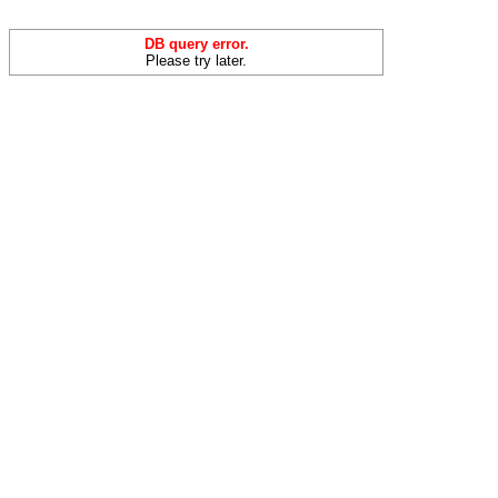
DB query error.
Please try later.