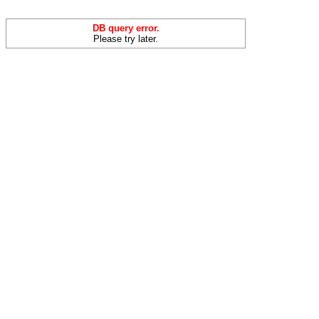
DB query error.
Please try later.