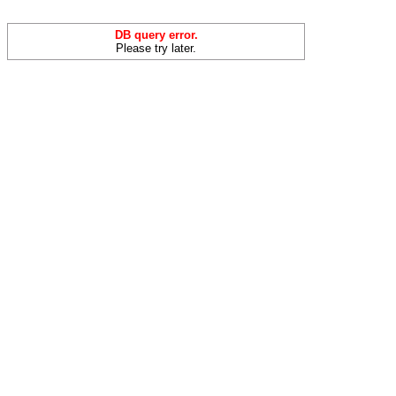
DB query error.
Please try later.