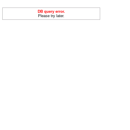
DB query error.
Please try later.