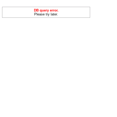
DB query error.
Please try later.