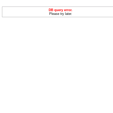
DB query error.
Please try later.