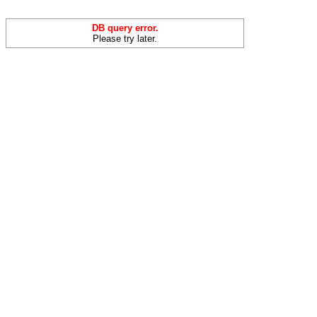
DB query error.
Please try later.