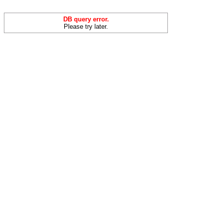
DB query error.
Please try later.