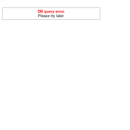
DB query error.
Please try later.