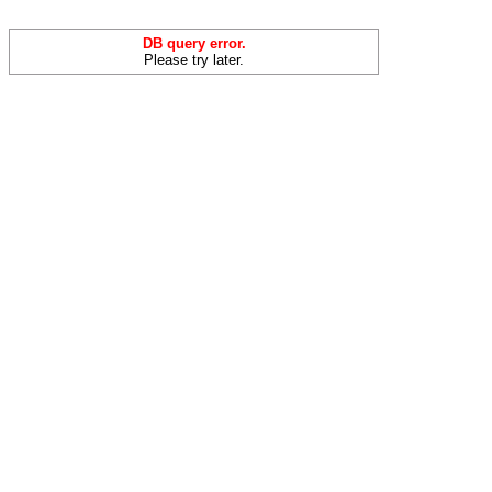
DB query error.
Please try later.