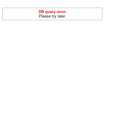
DB query error.
Please try later.