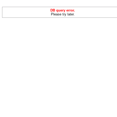
DB query error.
Please try later.