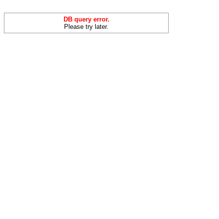
DB query error.
Please try later.