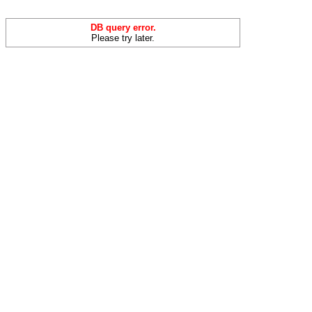
DB query error.
Please try later.