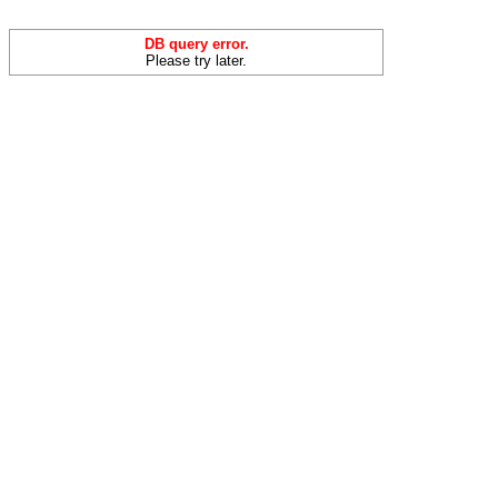
DB query error.
Please try later.