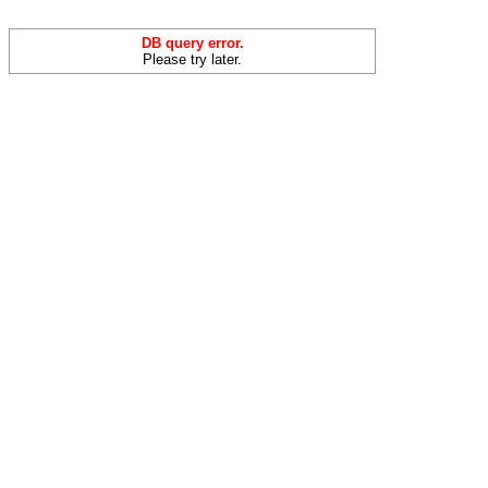
DB query error.
Please try later.