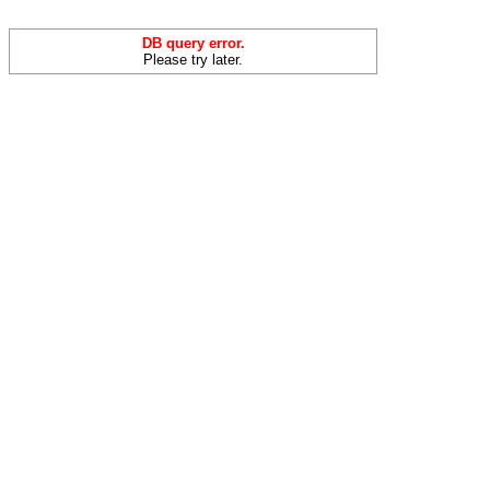
DB query error.
Please try later.