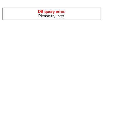
DB query error.
Please try later.