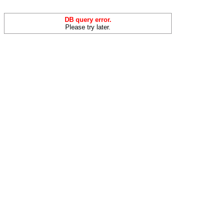
DB query error.
Please try later.