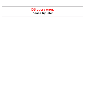
DB query error.
Please try later.