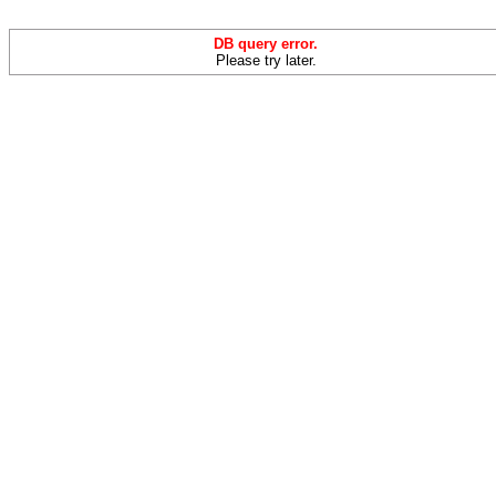
DB query error.
Please try later.