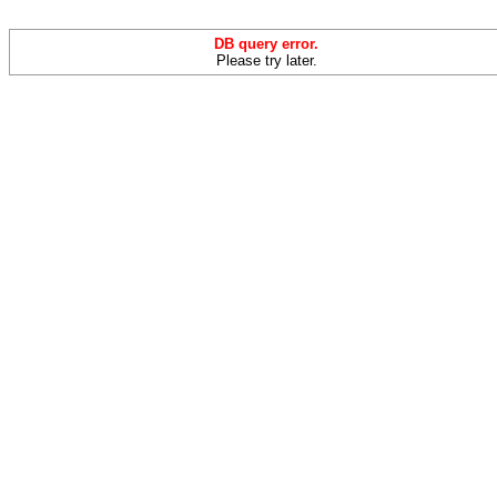
DB query error.
Please try later.