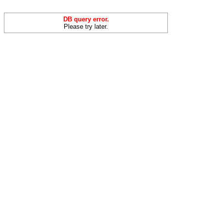
DB query error.
Please try later.