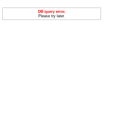
DB query error.
Please try later.