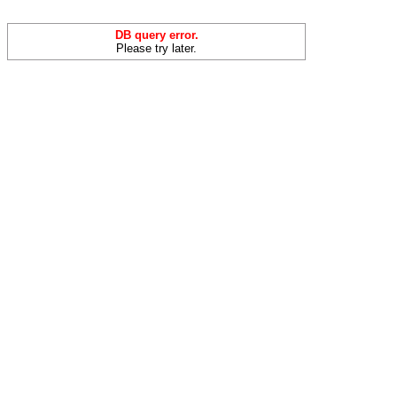
DB query error.
Please try later.