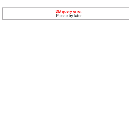
DB query error.
Please try later.