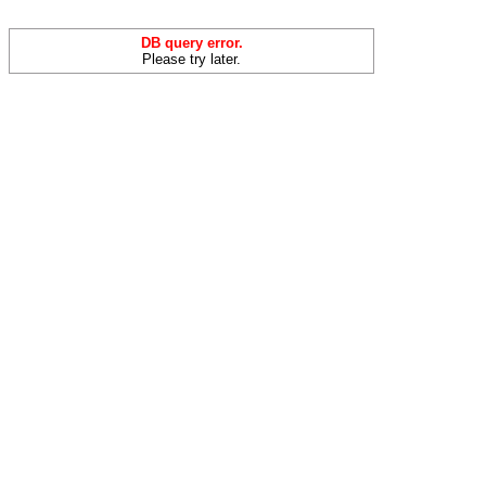
DB query error.
Please try later.