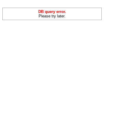
DB query error.
Please try later.