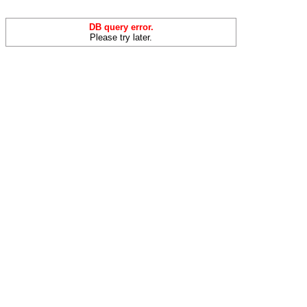
DB query error.
Please try later.