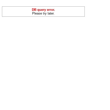
DB query error.
Please try later.