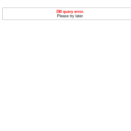
DB query error.
Please try later.