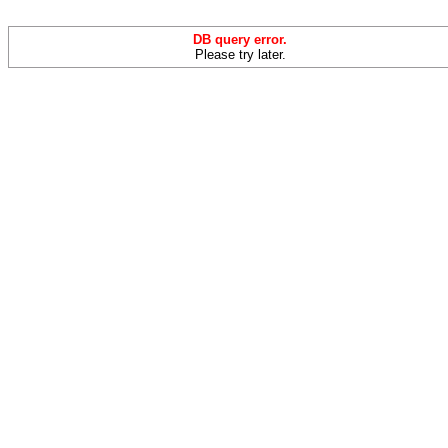
DB query error.
Please try later.