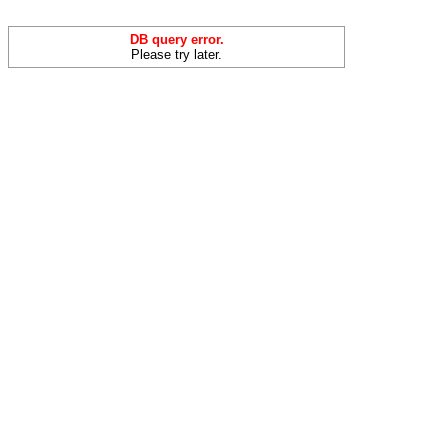
DB query error.
Please try later.