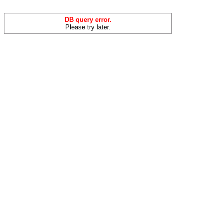
DB query error.
Please try later.