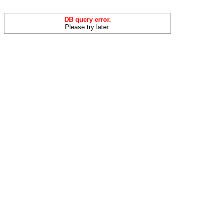
DB query error.
Please try later.