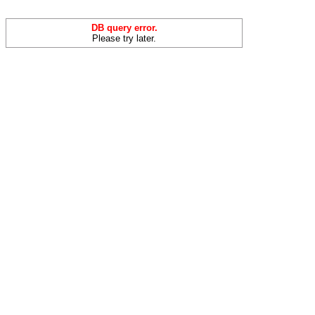
DB query error.
Please try later.