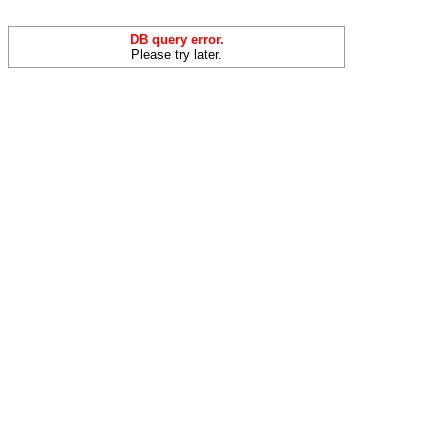
DB query error.
Please try later.