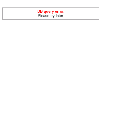
DB query error.
Please try later.