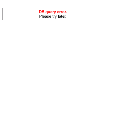
DB query error.
Please try later.