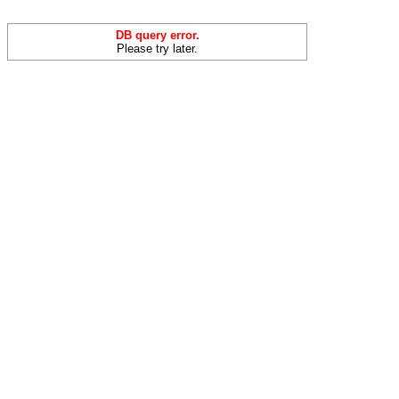
DB query error.
Please try later.