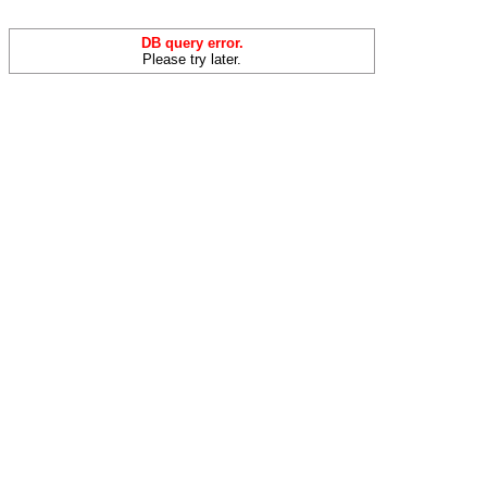
DB query error.
Please try later.